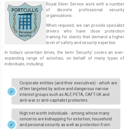
Royal Silver Service work with a number
of discrete professional security
organisations.
When required, we can provide specialist
drivers who have close protection
training for clients that demand a higher
level of safety and security expertise.
In today's uncertain times, the term 'Security' covers an ever-
expanding range of activities, on behalf of many types of
individuals, including:
Corporate entities (and their executives) - which are
often targeted by active and dangerous narrow
interest groups such as ALF, PETA, CAFT-UK and
anti-war or anti-capitalist protesters.
High net worth individuals - among whose many
concerns are kidnapping for extortion, household
and personal security as well as protection from