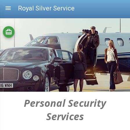
menu
Royal Silver Service
card_travel
Personal Security
Services