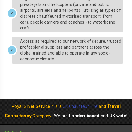
private jets and helicopters (private and public
airports, airfields and heliports) - utilising all types of
discrete chauffeured motorised transport: from
cars, people carriers and coaches - to waterborne
craft.
Access as required to our network of secure, trusted
professional suppliers and partners across the
globe, trained and able to operate in any socio-
economic climate.
Royal Silver Service™ is a
and
Travel
UK Chauffeur Hire
Consultancy
Company
We are
London based
and
UK wide
!