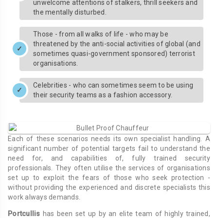
unwelcome attentions of stalkers, thrill seekers and
the mentally disturbed.
Those - from all walks of life - who may be
threatened by the anti-social activities of global (and
sometimes quasi-government sponsored) terrorist
organisations.
Celebrities - who can sometimes seem to be using
their security teams as a fashion accessory.
Each of these scenarios needs its own specialist handling. A
significant number of potential targets fail to understand the
need for, and capabilities of, fully trained security
professionals. They often utilise the services of organisations
set up to exploit the fears of those who seek protection -
without providing the experienced and discrete specialists this
work always demands.
Portcullis
has been set up by an elite team of highly trained,