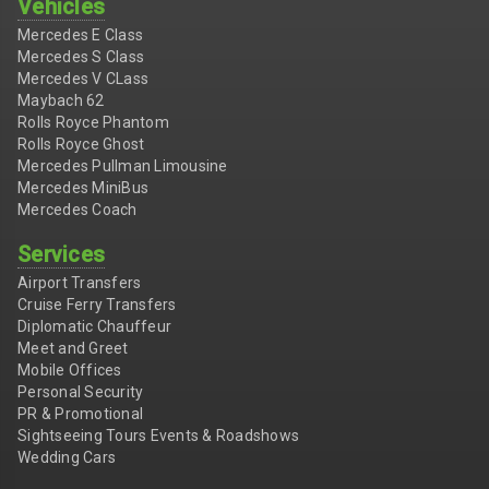
Vehicles
Mercedes E Class
Mercedes S Class
Mercedes V CLass
Maybach 62
Rolls Royce Phantom
Rolls Royce Ghost
Mercedes Pullman Limousine
Mercedes MiniBus
Mercedes Coach
Services
Airport Transfers
Cruise Ferry Transfers
Diplomatic Chauffeur
Meet and Greet
Mobile Offices
Personal Security
PR & Promotional
Sightseeing Tours Events & Roadshows
Wedding Cars