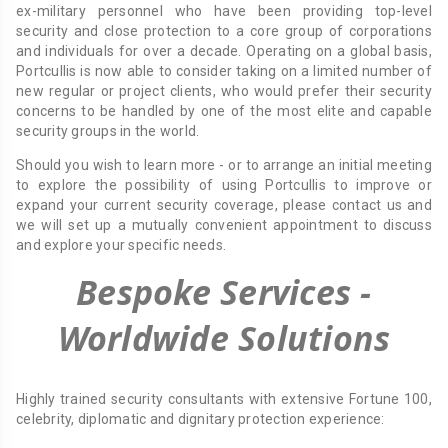
ex-military personnel who have been providing top-level
security and close protection to a core group of corporations
and individuals for over a decade. Operating on a global basis,
Portcullis is now able to consider taking on a limited number of
new regular or project clients, who would prefer their security
concerns to be handled by one of the most elite and capable
security groups in the world.
Should you wish to learn more - or to arrange an initial meeting
to explore the possibility of using Portcullis to improve or
expand your current security coverage, please contact us and
we will set up a mutually convenient appointment to discuss
and explore your specific needs.
Bespoke Services -
Worldwide Solutions
Highly trained security consultants with extensive Fortune 100,
celebrity, diplomatic and dignitary protection experience: