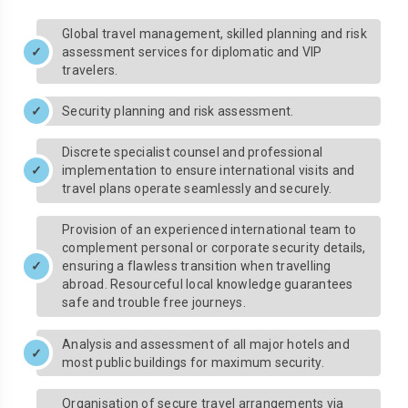
Global travel management, skilled planning and risk
assessment services for diplomatic and VIP
travelers.
Security planning and risk assessment.
Discrete specialist counsel and professional
implementation to ensure international visits and
travel plans operate seamlessly and securely.
Provision of an experienced international team to
complement personal or corporate security details,
ensuring a flawless transition when travelling
abroad. Resourceful local knowledge guarantees
safe and trouble free journeys.
Analysis and assessment of all major hotels and
most public buildings for maximum security.
Organisation of secure travel arrangements via