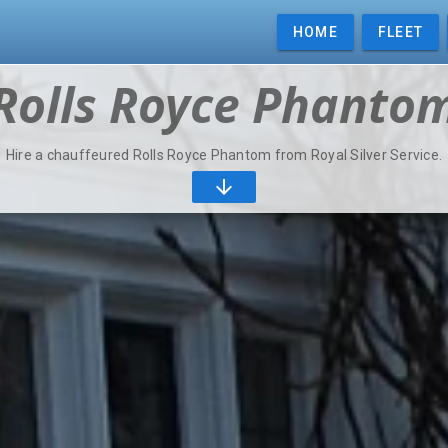
HOME
FLEET
Rolls Royce Phanto
Hire a chauffeured Rolls Royce Phantom from Royal Silver Service.
arrow_downward