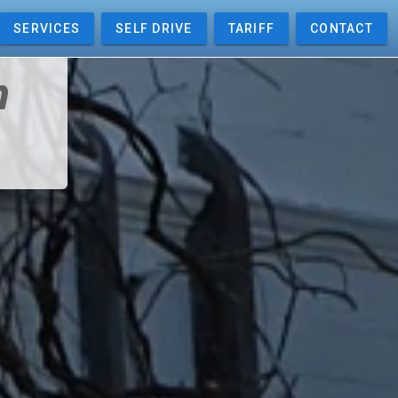
SERVICES
SELF DRIVE
TARIFF
CONTACT
m