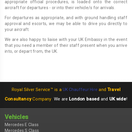
appropriate official procedures, is loaded onto the correct
aircraft for departures - or into their vehicle/s for arrivals.
For departures as appropriate, and with ground handling staff
approval and escorts, we may be able to drive you directly to
your aircraft.
We are also happy to liaise with your UK Embassy in the event
that you need a member of their staff present when you arrive
into, or depart from, the UK.
Royal Silver Service™ is a
and
Travel
UK Chauffeur Hire
Consultancy
Company
We are
London based
and
UK wide
!
Vehicles
Mercedes E Class
Mercedes S Class