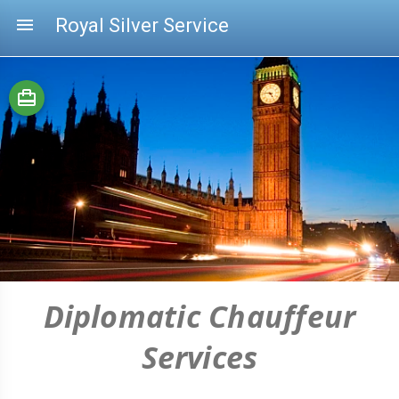
menu
Royal Silver Service
card_travel
Diplomatic Chauffeur
Services