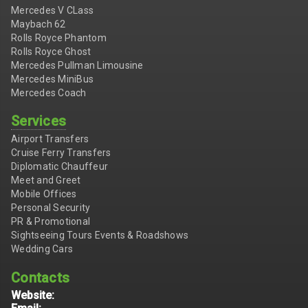
Mercedes V CLass
Maybach 62
Rolls Royce Phantom
Rolls Royce Ghost
Mercedes Pullman Limousine
Mercedes MiniBus
Mercedes Coach
Services
Airport Transfers
Cruise Ferry Transfers
Diplomatic Chauffeur
Meet and Greet
Mobile Offices
Personal Security
PR & Promotional
Sightseeing Tours Events & Roadshows
Wedding Cars
Contacts
Website: