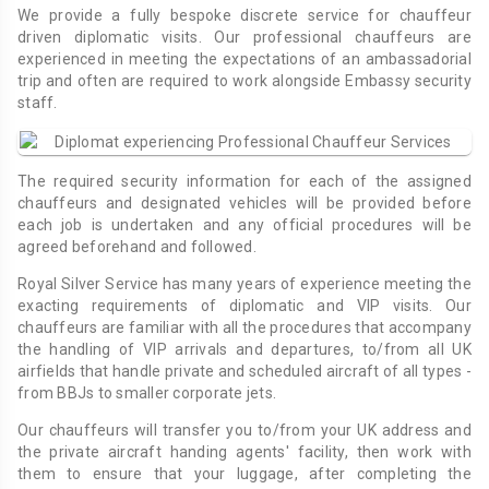
We provide a fully bespoke discrete service for chauffeur
driven diplomatic visits. Our professional chauffeurs are
experienced in meeting the expectations of an ambassadorial
trip and often are required to work alongside Embassy security
staff.
The required security information for each of the assigned
chauffeurs and designated vehicles will be provided before
each job is undertaken and any official procedures will be
agreed beforehand and followed.
Royal Silver Service has many years of experience meeting the
exacting requirements of diplomatic and VIP visits. Our
chauffeurs are familiar with all the procedures that accompany
the handling of VIP arrivals and departures, to/from all UK
airfields that handle private and scheduled aircraft of all types -
from BBJs to smaller corporate jets.
Our chauffeurs will transfer you to/from your UK address and
the private aircraft handing agents' facility, then work with
them to ensure that your luggage, after completing the