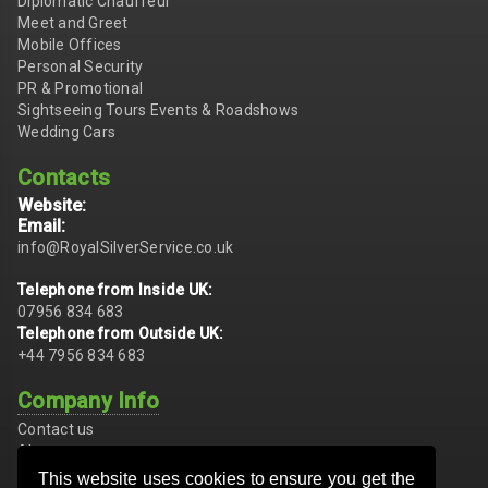
Diplomatic Chauffeur
Meet and Greet
Mobile Offices
Personal Security
PR & Promotional
Sightseeing Tours Events & Roadshows
Wedding Cars
Contacts
Website:
Email:
info@RoyalSilverService.co.uk
Telephone from Inside UK:
07956 834 683
Telephone from Outside UK:
+44 7956 834 683
Company Info
Contact us
About us
Conditions of Hire
This website uses cookies to ensure you get the