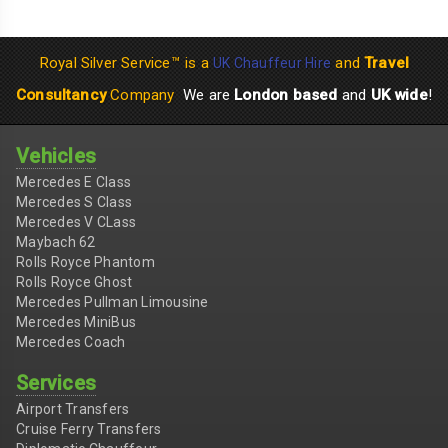
Royal Silver Service™ is a
and
Travel
UK Chauffeur Hire
Consultancy
Company
We are
London based
and
UK wide
!
Vehicles
Mercedes E Class
Mercedes S Class
Mercedes V CLass
Maybach 62
Rolls Royce Phantom
Rolls Royce Ghost
Mercedes Pullman Limousine
Mercedes MiniBus
Mercedes Coach
Services
Airport Transfers
Cruise Ferry Transfers