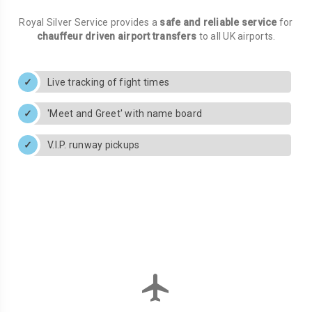
Royal Silver Service provides a
safe and reliable service
for
chauffeur driven airport transfers
to all UK airports.
Live tracking of fight times
'Meet and Greet' with name board
V.I.P. runway pickups
flight