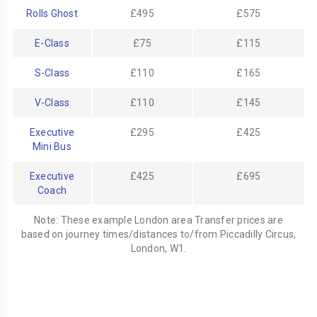
Rolls Ghost
£495
£575
E-Class
£75
£115
S-Class
£110
£165
V-Class
£110
£145
Executive
£295
£425
Mini Bus
Executive
£425
£695
Coach
Note: These example London area Transfer prices are
based on journey times/distances to/from Piccadilly Circus,
London, W1.