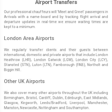
Airport Transfers
Our professional chauffeurs will ‘Meet and Greet’ passengers in
Arrivals with a name-board and by tracking flight arrival and
departure updates in real-time we ensure waiting times are
kept to a minimum.
London Area Airports
We regularly transfer clients and their guests between
international, domestic and private airports that include London
Heathrow (LHR), London Gatwick (LGW), London City (LCY),
Stansted (STN), Luton (LTN), Farnborough (FAB), Northolt and
Biggin Hill.
Other UK Airports
We also cover many other airports throughout the UK including
Birmingham, Bristol, Cardiff, Dublin, Edinburgh, East Midlands,
Glasgow, Kegworth, Leeds/Bradford, Liverpool, Manchester,
Manston, Newcastle, Nottingham and Southampton.