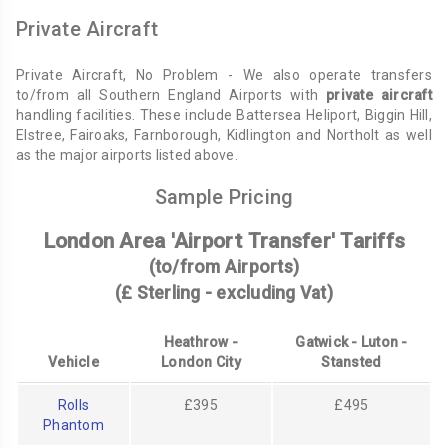
Private Aircraft
Private Aircraft, No Problem - We also operate transfers
to/from all Southern England Airports with
private aircraft
handling facilities. These include Battersea Heliport, Biggin Hill,
Elstree, Fairoaks, Farnborough, Kidlington and Northolt as well
as the major airports listed above.
Sample Pricing
London Area 'Airport Transfer' Tariffs
(to/from Airports)
(£ Sterling - excluding Vat)
Heathrow -
Gatwick - Luton -
Vehicle
London City
Stansted
Rolls
£395
£495
Phantom